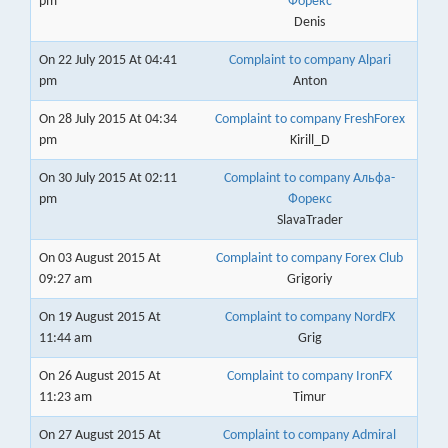
pm
Форекс
Denis
On 22 July 2015 At 04:41
Complaint to company Alpari
pm
Anton
On 28 July 2015 At 04:34
Complaint to company FreshForex
pm
Kirill_D
On 30 July 2015 At 02:11
Complaint to company Альфа-
pm
Форекс
SlavaTrader
On 03 August 2015 At
Complaint to company Forex Club
09:27 am
Grigoriy
On 19 August 2015 At
Complaint to company NordFX
11:44 am
Grig
On 26 August 2015 At
Complaint to company IronFX
11:23 am
Timur
On 27 August 2015 At
Complaint to company Admiral