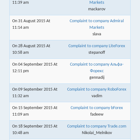
11:39 am
Markets
mackarov
On 31 August 2015 At
Complaint to company Admiral
11:14 am
Markets
slava
On 28 August 2015 At
Complaint to company LiteForex
10:58 am
stepanoff
On 04 September 2015 At
Complaint to company Альфа-
12:11 pm
Форекс
gennadij
On 09 September 2015 At
Complaint to company RoboForex
11:32 am
vadim
On 15 September 2015 At
Complaint to company bForex
11:09 am
fadeew
On 18 September 2015 At
Complaint to company Trade.com
10:48 am
Nikolai_Melnikov