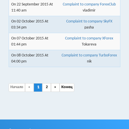
On 22 September 2015 At
Complaint to company ForexClub
11:40 am
vladimir
On 02 October 2015 At
Complaint to company SkyFX
03:34 pm
pasha
On 07 October 2015 At
Complaint to company XForex
01:44 pm
Tokareva
On 08 October 2015 At
Complaint to company TurboForex
04:00 pm
nik
Начало
«
1
2
»
Конец