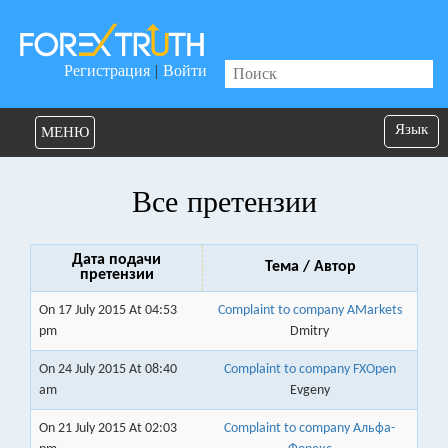
Регистрация
|
Войти
Язык
МЕНЮ
Все претензии
Дата подачи
Тема / Автор
претензии
On 17 July 2015 At 04:53
Complaint to company AMarkets
pm
Dmitry
On 24 July 2015 At 08:40
Complaint to company FXOpen
am
Evgeny
On 21 July 2015 At 02:03
Complaint to company Альфа-