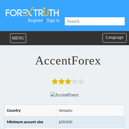
Register
|
Sign in
Language
MENU
AccentForex
Country
Vanuatu
Minimum acount size
$50/€50