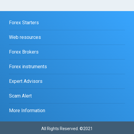
Forex Starters
Web resources
Forex Brokers
Forex instruments
Expert Advisors
Scam Alert
More Information
All Rights Reserved. ©2021