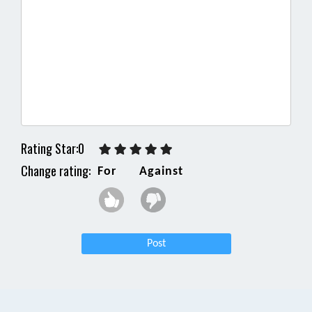
Rating Star:0
Change rating:
For
Against
Post