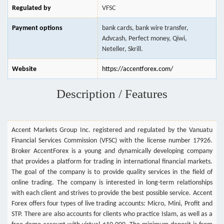
Regulated by
VFSC
Payment options
bank cards, bank wire transfer,
Advcash, Perfect money, Qiwi,
Neteller, Skrill.
Website
https://accentforex.com/
Description / Features
Accent Markets Group Inc. registered and regulated by the Vanuatu
Financial Services Commission (VFSC) with the license number 17926.
Broker AccentForex is a young and dynamically developing company
that provides a platform for trading in international financial markets.
The goal of the company is to provide quality services in the field of
online trading. The company is interested in long-term relationships
with each client and strives to provide the best possible service. Accent
Forex offers four types of live trading accounts: Micro, Mini, Profit and
STP. There are also accounts for clients who practice Islam, as well as a