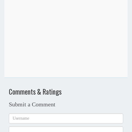
Comments & Ratings
Submit a Comment