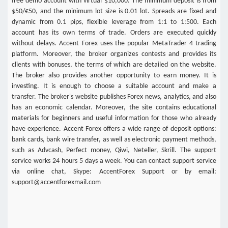
free demo account with virtual $10,000. The minimum deposit is from
$50/€50, and the minimum lot size is 0.01 lot. Spreads are fixed and
dynamic from 0.1 pips, flexible leverage from 1:1 to 1:500. Each
account has its own terms of trade. Orders are executed quickly
without delays. Accent Forex uses the popular MetaTrader 4 trading
platform. Moreover, the broker organizes contests and provides its
clients with bonuses, the terms of which are detailed on the website.
The broker also provides another opportunity to earn money. It is
investing. It is enough to choose a suitable account and make a
transfer. The broker's website publishes Forex news, analytics, and also
has an economic calendar. Moreover, the site contains educational
materials for beginners and useful information for those who already
have experience. Accent Forex offers a wide range of deposit options:
bank cards, bank wire transfer, as well as electronic payment methods,
such as Advcash, Perfect money, Qiwi, Neteller, Skrill. The support
service works 24 hours 5 days a week. You can contact support service
via online chat, Skype: AccentForex Support or by email:
support@accentforexmail.com