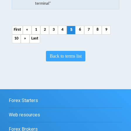
terminal"
First
«
1
2
3
4
5
6
7
8
9
10
»
Last
Back to terms list
Forex Starters
Web resources
Forex Brokers