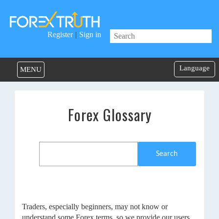
Register
|
Sign in
Language
MENU
Forex Glossary
Search
Traders, especially beginners, may not know or
understand some Forex terms, so we provide our users