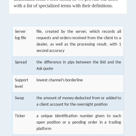
with a list of specialized terms with their definitions.
Server
file, created by the server, which records all
log file
requests and orders received from the client to a
dealer, as well as the processing result, with 1
second accuracy
Spread
the difference in pips between the Bid and the
Ask quote
Support
lowest channel’s borderline
level
Swap
the amount of money deducted from or added to
a client account for the overnight position
Ticker
a unique identification number given to each
open position or a pending order in a trading
platform