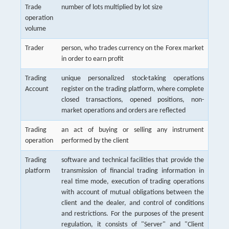
Trade
number of lots multiplied by lot size
operation
volume
Trader
person, who trades currency on the Forex market
in order to earn profit
Trading
unique personalized stock-taking operations
Account
register on the trading platform, where complete
closed transactions, opened positions, non-
market operations and orders are reflected
Trading
an act of buying or selling any instrument
operation
performed by the client
Trading
software and technical facilities that provide the
platform
transmission of financial trading information in
real time mode, execution of trading operations
with account of mutual obligations between the
client and the dealer, and control of conditions
and restrictions. For the purposes of the present
regulation, it consists of "Server" and "Client