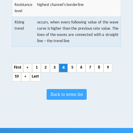
Resistance
highest channel’s borderline
level
Rising
occurs, when every following value of the wave
trend
curve is higher than the previous rate value. The
lows of the waves are connected with a straight
line – the trend line
First
«
1
2
3
4
5
6
7
8
9
10
»
Last
Back to terms list