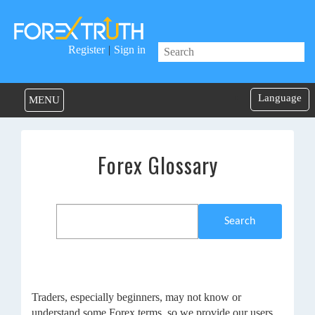
Register
|
Sign in
Language
MENU
Forex Glossary
Search
Traders, especially beginners, may not know or
understand some Forex terms, so we provide our users