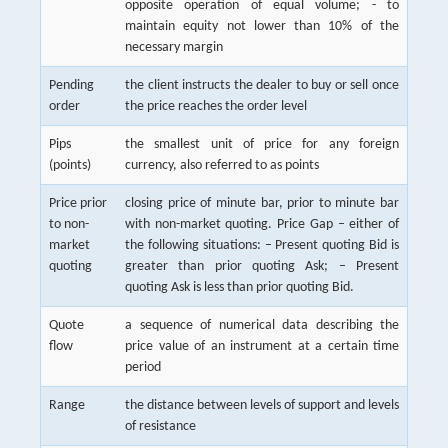
opposite operation of equal volume; - to
maintain equity not lower than 10% of the
necessary margin
Pending
the client instructs the dealer to buy or sell once
order
the price reaches the order level
Pips
the smallest unit of price for any foreign
(points)
currency, also referred to as points
Price prior
closing price of minute bar, prior to minute bar
to non-
with non-market quoting. Price Gap – either of
market
the following situations: – Present quoting Bid is
quoting
greater than prior quoting Ask; – Present
quoting Ask is less than prior quoting Bid.
Quote
a sequence of numerical data describing the
flow
price value of an instrument at a certain time
period
Range
the distance between levels of support and levels
of resistance