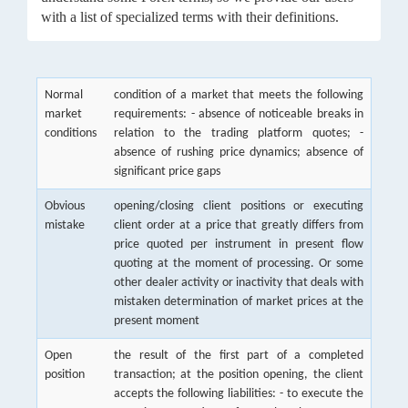
with a list of specialized terms with their definitions.
Normal
condition of a market that meets the following
market
requirements: - absence of noticeable breaks in
conditions
relation to the trading platform quotes; -
absence of rushing price dynamics; absence of
significant price gaps
Obvious
opening/closing client positions or executing
mistake
client order at a price that greatly differs from
price quoted per instrument in present flow
quoting at the moment of processing. Or some
other dealer activity or inactivity that deals with
mistaken determination of market prices at the
present moment
Open
the result of the first part of a completed
position
transaction; at the position opening, the client
accepts the following liabilities: - to execute the